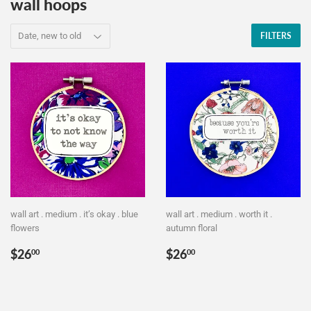
wall hoops
FILTERS
wall art . medium . it’s okay . blue
wall art . medium . worth it .
flowers
autumn floral
Regular
$26.00
Regular
$26.00
$26
$26
00
00
price
price