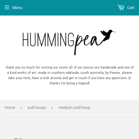
Menu
Cart
thank you so much for visiting our store! all of our pieces are handmade and one of
a kind works of art. made in southern adelaide, south australia, by Pennie. please
take your time, have a look around, and get in touch if you have any questions 🌼
thanks for being a legend!
›
›
Home
wall hoops
medium wall hoop