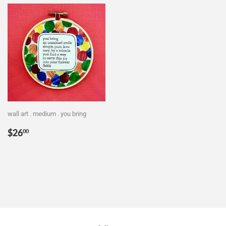
wall art . medium . you bring
Regular
$26.00
$26
00
price