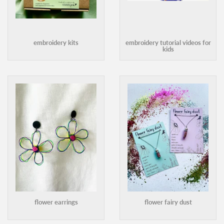
embroidery kits
embroidery tutorial videos for
kids
flower earrings
flower fairy dust