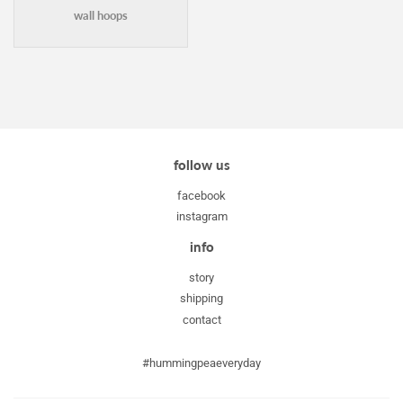
wall hoops
follow us
facebook
instagram
info
story
shipping
contact
#hummingpeaeveryday