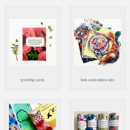
greeting cards
kids embroidery kits