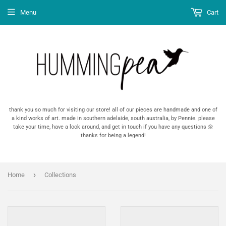
Menu
Cart
thank you so much for visiting our store! all of our pieces are handmade and one of
a kind works of art. made in southern adelaide, south australia, by Pennie. please
take your time, have a look around, and get in touch if you have any questions 🌼
thanks for being a legend!
›
Home
Collections