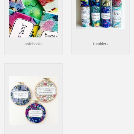
notebooks
tumblers