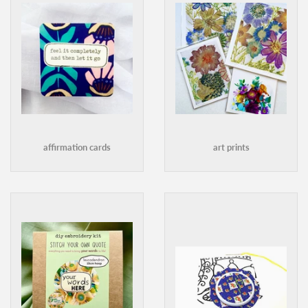
affirmation cards
art prints