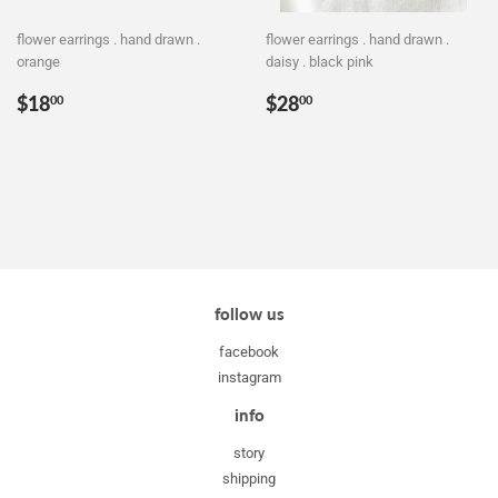
flower earrings . hand drawn .
flower earrings . hand drawn .
orange
daisy . black pink
Regular
$18.00
Regular
$28.00
$18
$28
00
00
price
price
follow us
facebook
instagram
info
story
shipping