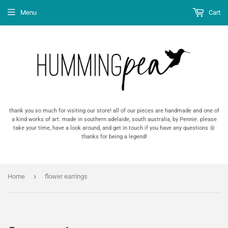
Menu
Cart
thank you so much for visiting our store! all of our pieces are handmade and one of
a kind works of art. made in southern adelaide, south australia, by Pennie. please
take your time, have a look around, and get in touch if you have any questions 🌼
thanks for being a legend!
›
Home
flower earrings