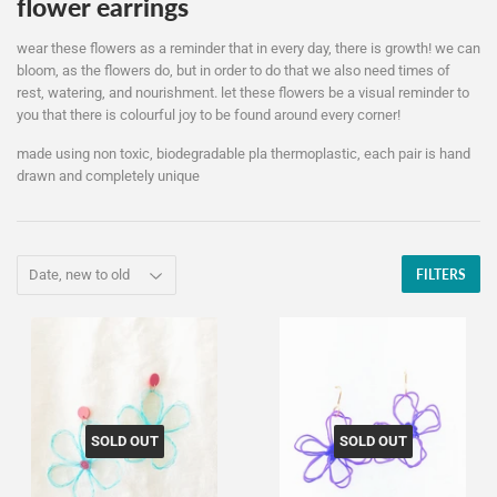
flower earrings
wear these flowers as a reminder that in every day, there is growth! we can
bloom, as the flowers do, but in order to do that we also need times of
rest, watering, and nourishment. let these flowers be a visual reminder to
you that there is colourful joy to be found around every corner!
made using non toxic, biodegradable pla thermoplastic, each pair is hand
drawn and completely unique
FILTERS
SOLD OUT
SOLD OUT