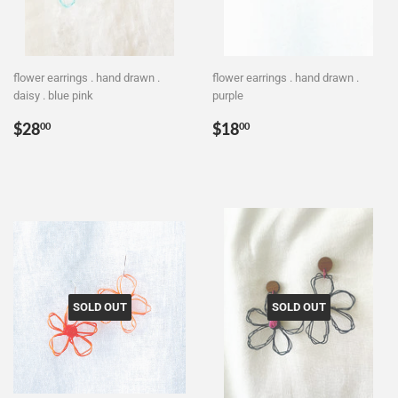
flower earrings . hand drawn .
flower earrings . hand drawn .
daisy . blue pink
purple
Regular
$28.00
Regular
$18.00
$28
$18
00
00
price
price
SOLD OUT
SOLD OUT