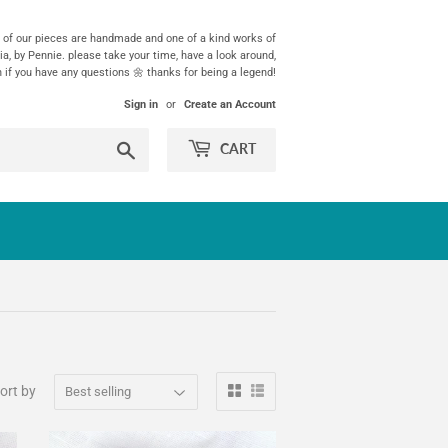
ll of our pieces are handmade and one of a kind works of
ia, by Pennie. please take your time, have a look around,
h if you have any questions 🌼 thanks for being a legend!
Sign in
or
Create an Account
Search
CART
ort by