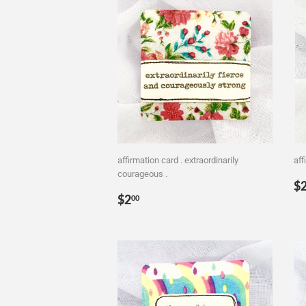
affirmation card . extraordinarily
aff
courageous .
R
$
Regular
$2.00
p
$2
00
price