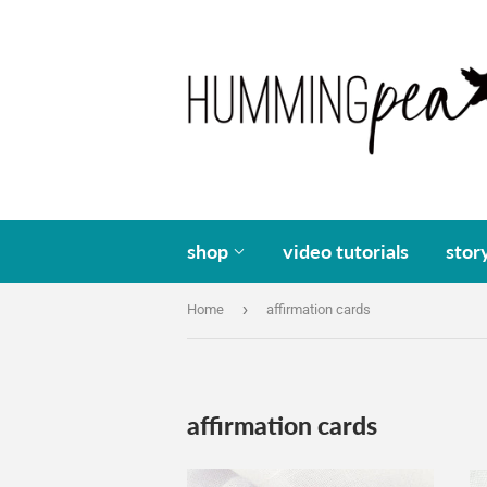
shop
video tutorials
stor
›
Home
affirmation cards
affirmation cards