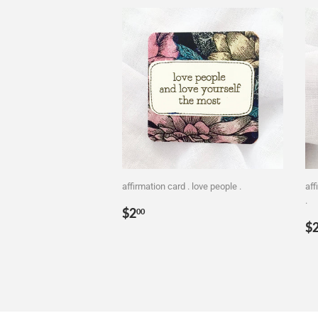
affirmation card . love people .
aff
.
Regular
$2.00
$2
00
R
price
$
p