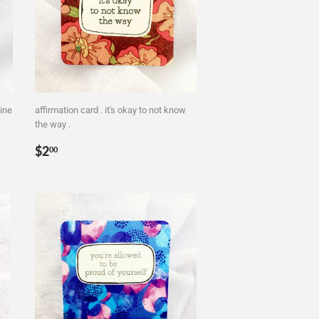
ine
affirmation card . it's okay to not know
the way .
Regular
$2.00
$2
00
price