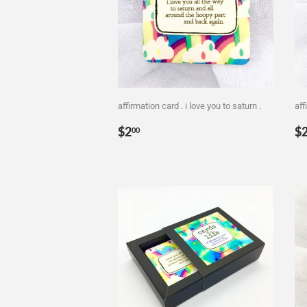
affirmation card . i love you to saturn .
aff
Regular
$2.00
R
$2
$
00
price
p