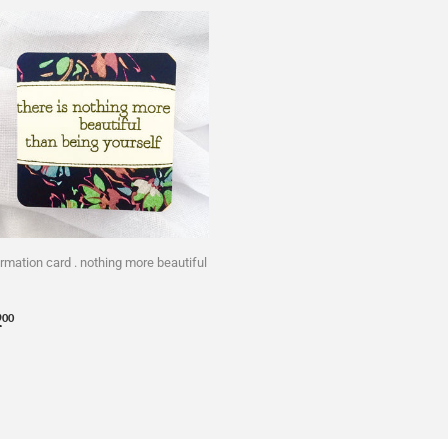
irmation card . nothing more beautiful
egular
$2.00
2
00
rice