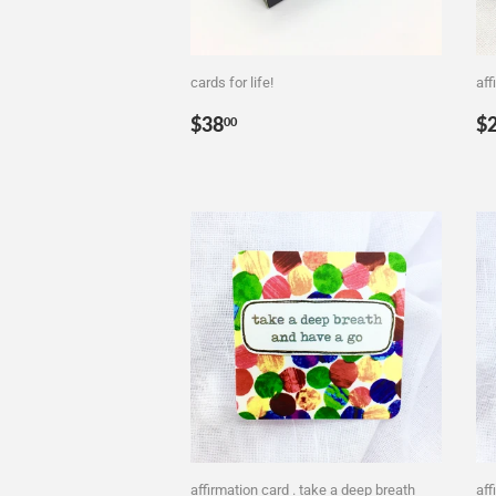
cards for life!
aff
Regular
$38.00
R
$38
$
00
price
p
affirmation card . take a deep breath
aff