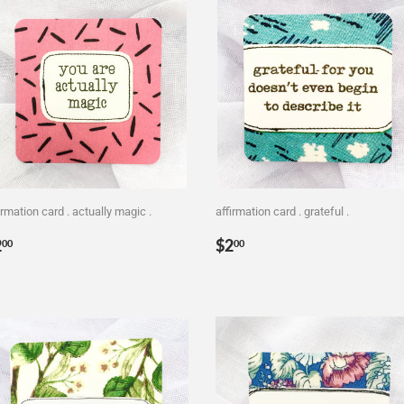
irmation card . actually magic .
affirmation card . grateful .
egular
$2.00
Regular
$2.00
2
$2
00
00
rice
price