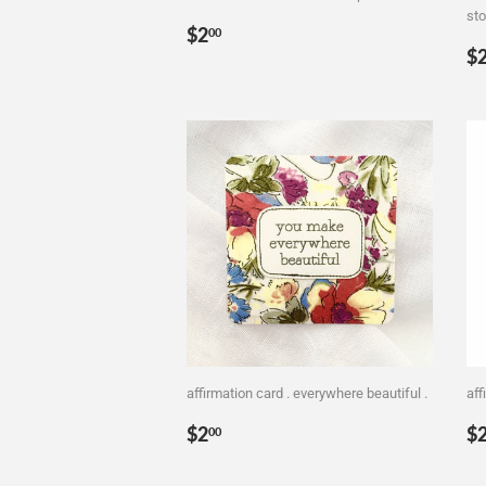
sto
Regular
$2.00
$2
00
R
price
$
p
affirmation card . everywhere beautiful .
aff
Regular
$2.00
R
$2
$
00
price
p