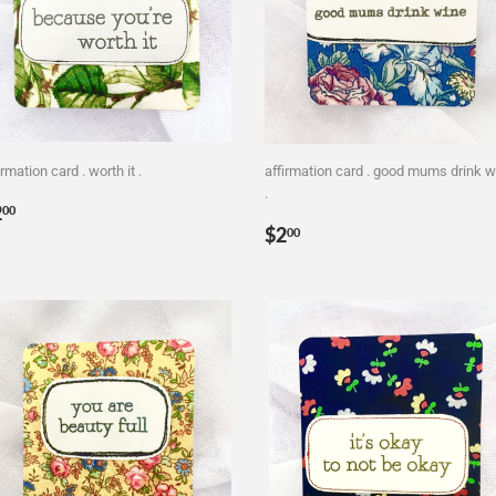
irmation card . worth it .
affirmation card . good mums drink w
.
egular
$2.00
2
00
Regular
$2.00
rice
$2
00
price