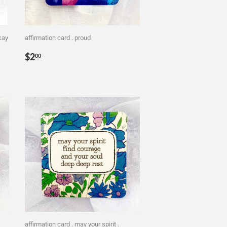
okay
affirmation card . proud
Regular
$2.00
$2
00
price
affirmation card . may your spirit .