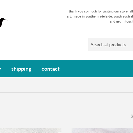
thank you so much for visiting our store! a
art. made in southern adelaide, south austral
and get in touc
y
shipping
contact
S