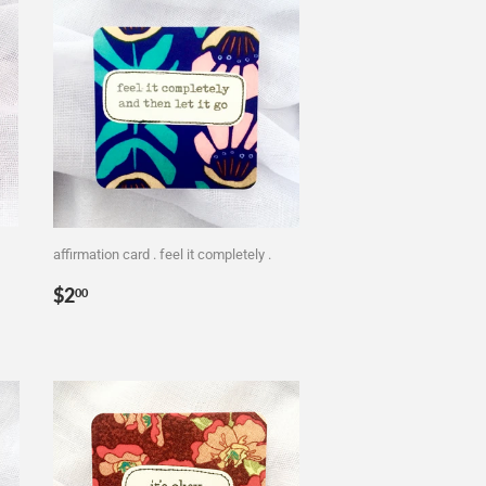
affirmation card . feel it completely .
Regular
$2.00
$2
00
price