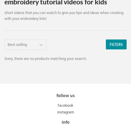
embroidery tutorial videos for kids
short videos that you can watch to give you tips and ideas when creating
with your embroidery kits!
FILTERS
Sorry, there are no products matching your search.
follow us
facebook
instagram
info