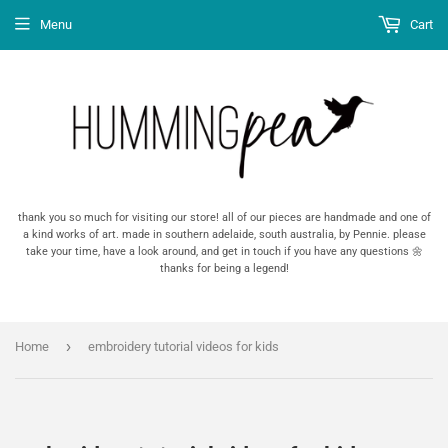
Menu
Cart
thank you so much for visiting our store! all of our pieces are handmade and one of
a kind works of art. made in southern adelaide, south australia, by Pennie. please
take your time, have a look around, and get in touch if you have any questions 🌼
thanks for being a legend!
›
Home
embroidery tutorial videos for kids