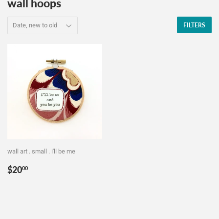
wall hoops
FILTERS
wall art . small . i'll be me
Regular
$20.00
$20
00
price