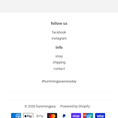
follow us
facebook
instagram
info
story
shipping
contact
#hummingpeaeveryday
© 2026
hummingpea
Powered by Shopify
Payment