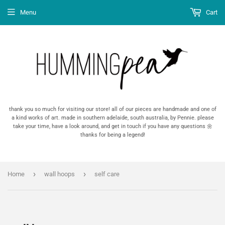
Menu
Cart
thank you so much for visiting our store! all of our pieces are handmade and one of
a kind works of art. made in southern adelaide, south australia, by Pennie. please
take your time, have a look around, and get in touch if you have any questions 🌼
thanks for being a legend!
›
›
Home
wall hoops
self care