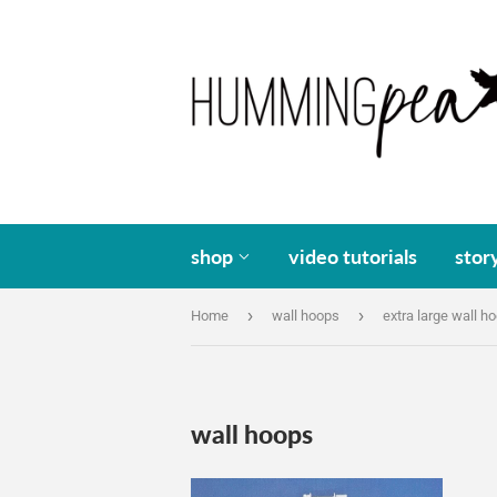
shop
video tutorials
stor
›
›
Home
wall hoops
extra large wall h
wall hoops