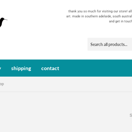
thank you so much for visiting our store! a
art. made in southern adelaide, south austral
and get in touc
y
shipping
contact
oop
S