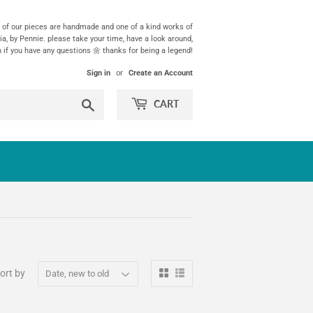
ll of our pieces are handmade and one of a kind works of
ia, by Pennie. please take your time, have a look around,
h if you have any questions 🌼 thanks for being a legend!
Sign in
or
Create an Account
Search
CART
ort by