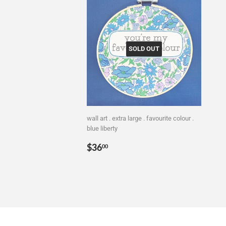
SOLD OUT
wall art . extra large . favourite colour .
blue liberty
Regular
$36.00
$36
00
price