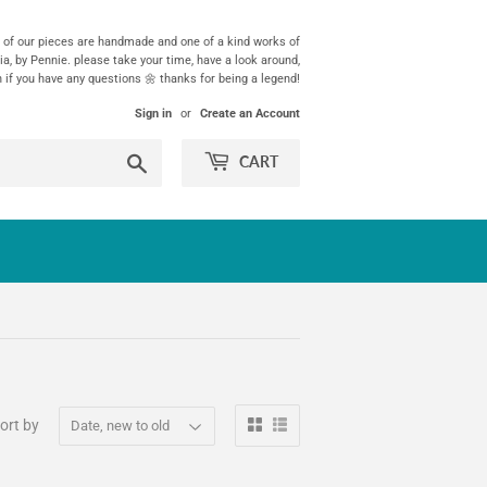
ll of our pieces are handmade and one of a kind works of
ia, by Pennie. please take your time, have a look around,
h if you have any questions 🌼 thanks for being a legend!
Sign in
or
Create an Account
Search
CART
ort by