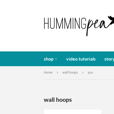
shop
video tutorials
stor
›
›
Home
wall hoops
you
wall hoops