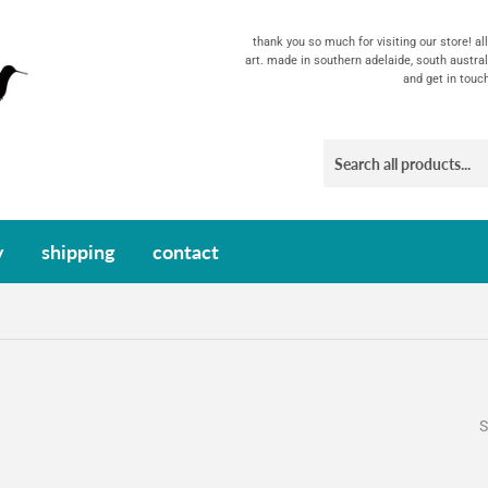
thank you so much for visiting our store! a
art. made in southern adelaide, south austral
and get in touc
y
shipping
contact
S