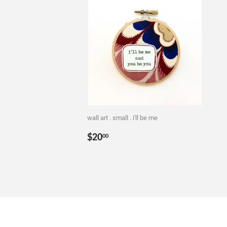
wall art . small . i'll be me
Regular
$20.00
$20
00
price