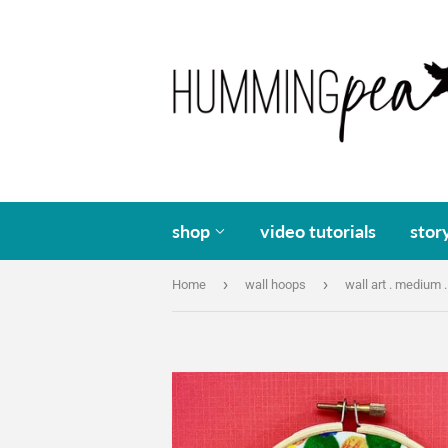
shop
video tutorials
stor
›
›
Home
wall hoops
wall art . medium .