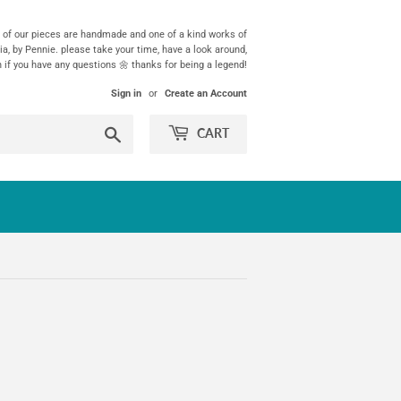
ll of our pieces are handmade and one of a kind works of
ia, by Pennie. please take your time, have a look around,
h if you have any questions 🌼 thanks for being a legend!
Sign in
or
Create an Account
Search
CART