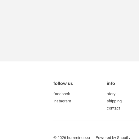
follow us
info
facebook
story
instagram
shipping
contact
© 2026
hummingpea
Powered by Shopify