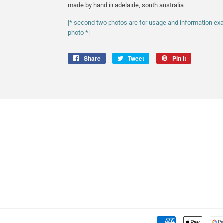
made by hand in adelaide, south australia
|* second two photos are for usage and information examp
photo *|
Share
Share
Tweet
Tweet
Pin it
Pin
on
on
on
Facebook
Twitter
Pinterest