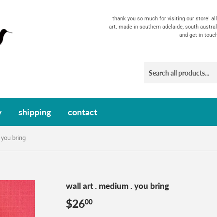
thank you so much for visiting our store! a
art. made in southern adelaide, south austral
and get in touc
y
shipping
contact
 you bring
wall art . medium . you bring
$26
$26.00
00