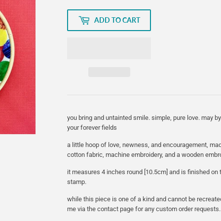
ADD TO CART
you bring and untainted smile. simple, pure love. may by 
your forever fields
a little hoop of love, newness, and encouragement, mad
cotton fabric, machine embroidery, and a wooden embr
it measures 4 inches round [10.5cm] and is finished o
stamp.
while this piece is one of a kind and cannot be recreate
me via the contact page for any custom order requests.