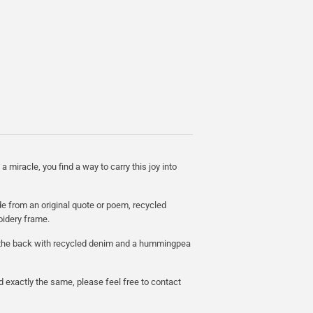
a miracle, you find a way to carry this joy into
e from an original quote or poem, recycled
oidery frame.
n the back with recycled denim and a hummingpea
d exactly the same, please feel free to contact