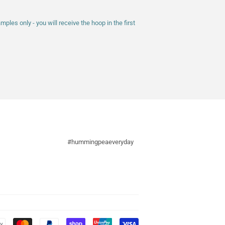
les only - you will receive the hoop in the first
#hummingpeaeveryday
Payment