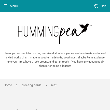
Menu
Cart
thank you so much for visiting our store! all of our pieces are handmade and one of
a kind works of art. made in southern adelaide, south australia, by Pennie. please
take your time, have a look around, and get in touch if you have any questions 🌼
thanks for being a legend!
›
›
Home
greeting cards
rest