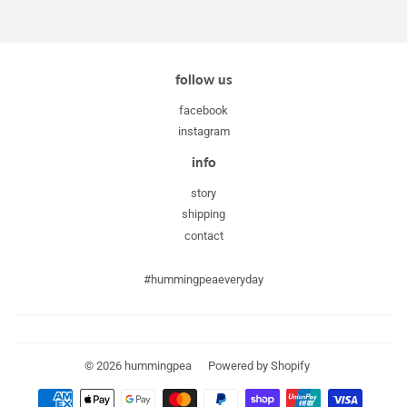
follow us
facebook
instagram
info
story
shipping
contact
#hummingpeaeveryday
© 2026
hummingpea
Powered by Shopify
Payment