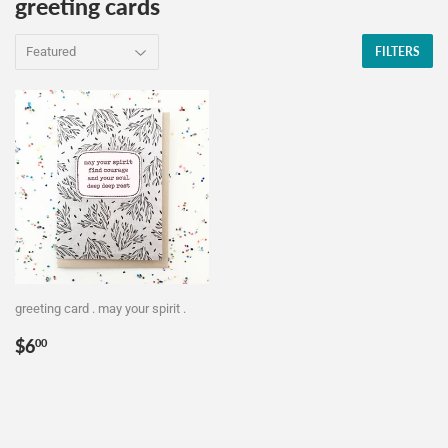
greeting cards
FILTERS
greeting card . may your spirit .
Regular
$6.00
$6
00
price