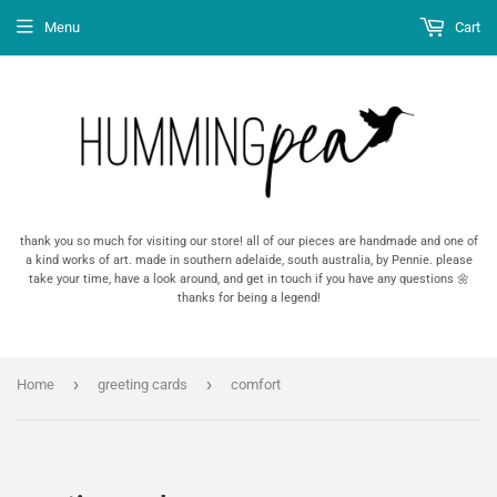
Menu
Cart
thank you so much for visiting our store! all of our pieces are handmade and one of
a kind works of art. made in southern adelaide, south australia, by Pennie. please
take your time, have a look around, and get in touch if you have any questions 🌼
thanks for being a legend!
›
›
Home
greeting cards
comfort