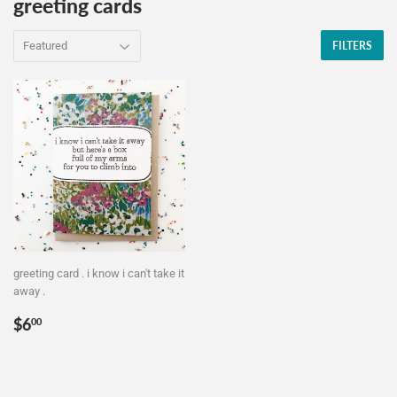
greeting cards
FILTERS
greeting card . i know i can't take it
away .
Regular
$6.00
$6
00
price