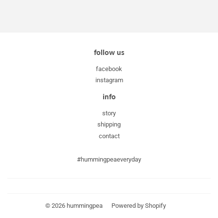
follow us
facebook
instagram
info
story
shipping
contact
#hummingpeaeveryday
© 2026
hummingpea
Powered by Shopify