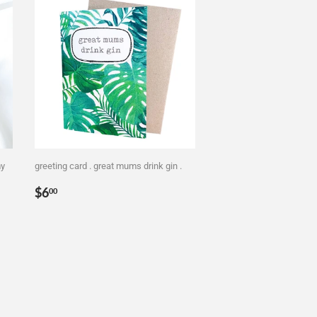
my
greeting card . great mums drink gin .
Regular
$6.00
$6
00
price