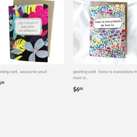
eting card . awesome proof .
greeting card . home is everywhere 
mum is .
egular
$6.00
6
00
Regular
$6.00
rice
$6
00
price