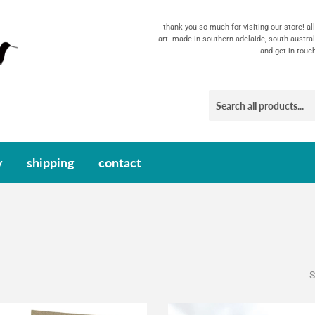
thank you so much for visiting our store! a
art. made in southern adelaide, south austral
and get in touc
y
shipping
contact
S