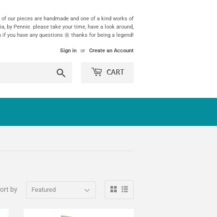
ll of our pieces are handmade and one of a kind works of
ia, by Pennie. please take your time, have a look around,
h if you have any questions 🌼 thanks for being a legend!
Sign in
or
Create an Account
Search
CART
ort by