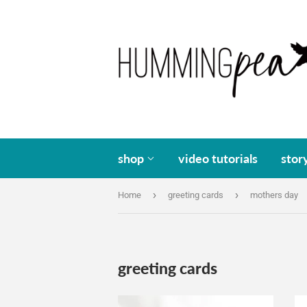
shop
video tutorials
stor
›
›
Home
greeting cards
mothers day
greeting cards