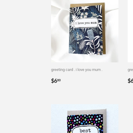
greeting card . i love you mum .
gre
Regular
$6.00
R
$6
$
00
price
p