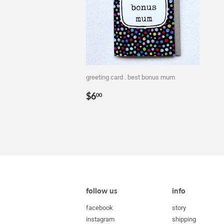
greeting card . best bonus mum
Regular
$6.00
$6
00
price
follow us
info
facebook
story
instagram
shipping