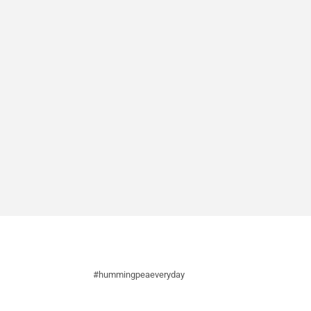
#hummingpeaeveryday