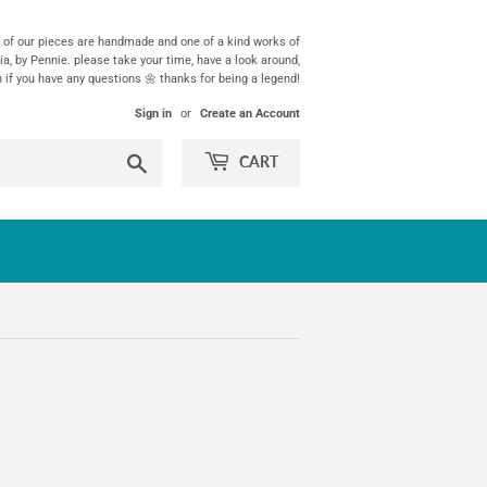
ll of our pieces are handmade and one of a kind works of
ia, by Pennie. please take your time, have a look around,
h if you have any questions 🌼 thanks for being a legend!
Sign in
or
Create an Account
Search
CART