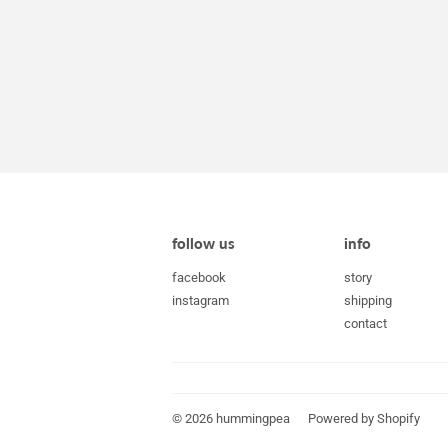
follow us
info
facebook
story
instagram
shipping
contact
© 2026
hummingpea
Powered by Shopify