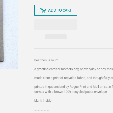
ADD TO CART
best bonus mum
a greeting card for mothers day, or everyday, to say th
made from a print of recycled fabric, and thoughtfully 
printed in queensland by Rogue Print and Mail on satin
comes with a brown 100% recycled paper envelope
blank inside
....................