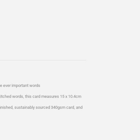
ose ever important words
stitched words, this card measures 15 x 10.4cm
 finished, sustainably sourced 340gsm card, and