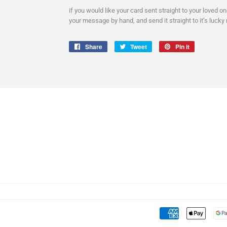
if you would like your card sent straight to your loved o
your message by hand, and send it straight to it’s lucky 
Share
Share
Tweet
Tweet
Pin it
Pin
on
on
on
Facebook
Twitter
Pinterest