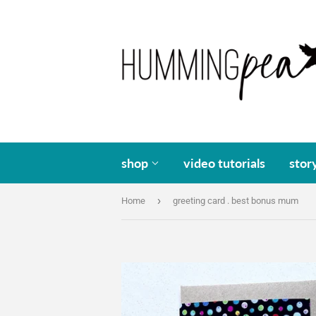
shop
video tutorials
stor
›
Home
greeting card . best bonus mum