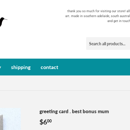
thank you so much for visiting our store! a
art. made in southern adelaide, south austral
and get in touc
y
shipping
contact
greeting card . best bonus mum
$6
$6.00
00