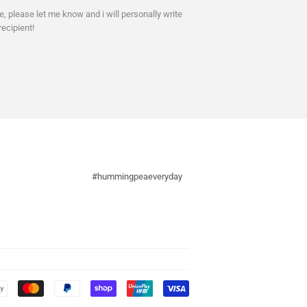
ne, please let me know and i will personally write
recipient!
#hummingpeaeveryday
Payment
icons