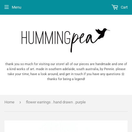
Menu
Cart
thank you so much for visiting our store! all of our pieces are handmade and one of
a kind works of art. made in southern adelaide, south australia, by Pennie. please
take your time, have a look around, and get in touch if you have any questions 🌼
thanks for being a legend!
›
Home
flower earrings . hand drawn . purple