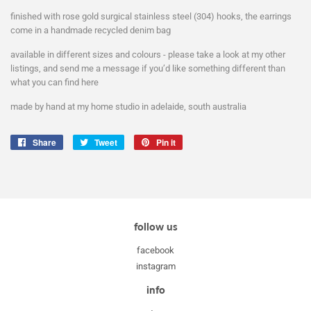
finished with rose gold surgical stainless steel (304) hooks, the earrings
come in a handmade recycled denim bag
available in different sizes and colours - please take a look at my other
listings, and send me a message if you’d like something different than
what you can find here
made by hand at my home studio in adelaide, south australia
Share
Share
Tweet
Tweet
Pin it
Pin
on
on
on
Facebook
Twitter
Pinterest
follow us
facebook
instagram
info