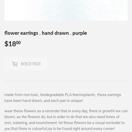
flower earrings . hand drawn . purple
$18
$18.00
00
SOLD OUT
made from non toxic, biodegradable PLA thermoplastic, these earrings
have been hand drawn, and each pair is unique!
wear these flowers as a reminder that in every day, there is growth! we can
bloom, as the flowers do, but in order to do that we also need times of
rest, watering, and nourishment. let these flowers be a visual reminder to
you that there is colourful joy to be found right around every corner!