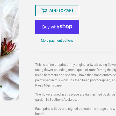
ADD TO CART
More payment options
This is a fine art print of my original artwork using f
using flower pounding techniques of transferring the pi
using hammers and spoons. I have then hand embroider
paint used in this work. It’s then been photographed, an
Rag 310gsm paper.
The flowers used in this piece are dahlias, red bush r
garden in Southern Adelaide.
Each print is titled and signed beneath the image and wi
board.