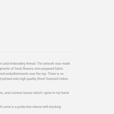
lowers and embroidery thread. The artwork was made
gments of fresh flowers onto prepared fabric
ed embellishments over the top. There is no
d printed onto high quality
Ilford Textured Cotton
oses, and cosmos leaves which I grew in my home
ll come in a protective sleeve with backing