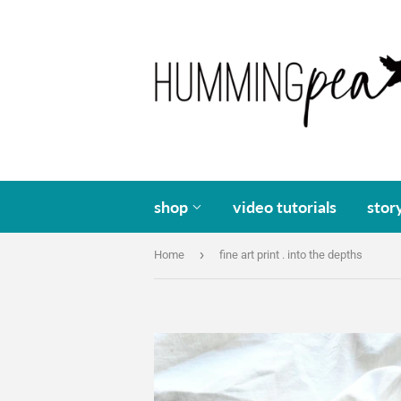
shop
video tutorials
stor
›
Home
fine art print . into the depths