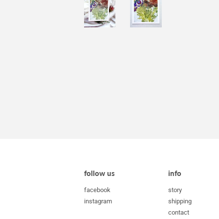
follow us
info
facebook
story
instagram
shipping
contact