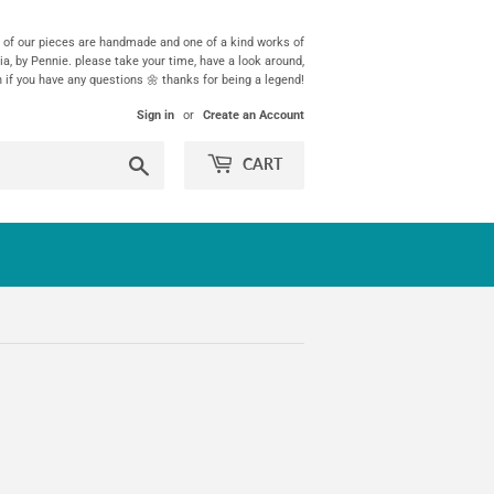
ll of our pieces are handmade and one of a kind works of
ia, by Pennie. please take your time, have a look around,
h if you have any questions 🌼 thanks for being a legend!
Sign in
or
Create an Account
Search
CART