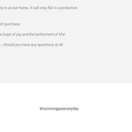
ely in an A4 frame. It will ship flat in a protective
s of purchase.
e hope of joy and the betterment of life!
 should you have any questions at all
#hummingpeaeveryday