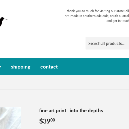
thank you so much for visiting our store! a
art. made in southern adelaide, south austral
and get in touc
y
shipping
contact
fine art print . into the depths
$39
$39.00
00