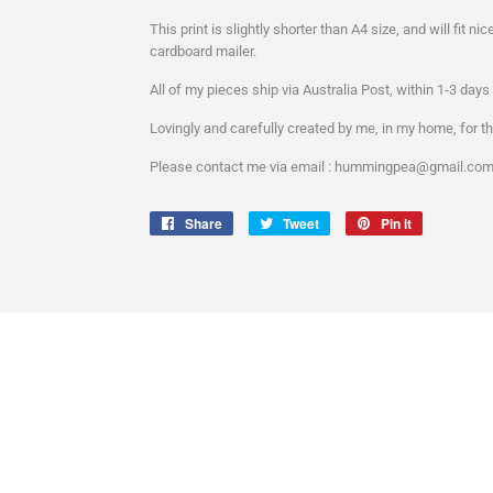
This print is slightly shorter than A4 size, and will fit nic
cardboard mailer.
All of my pieces ship via Australia Post, within 1-3 day
Lovingly and carefully created by me, in my home, for th
Please contact me via email : hummingpea@gmail.com :
Share
Share
Tweet
Tweet
Pin it
Pin
on
on
on
Facebook
Twitter
Pinterest