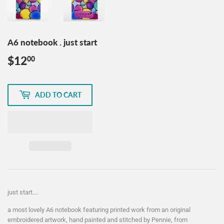
A6 notebook . just start
$12
$12.00
00
ADD TO CART
just start….
a most lovely A6 notebook featuring printed work from an original
embroidered artwork, hand painted and stitched by Pennie, from