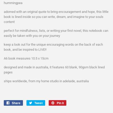
hummingpea
adorned with an original quote to bring encouragement and hope, this little
book is lined inside so you can write, dream, and imagine to your souls
content
perfect for mindfulness, lists, or writing your first novel, this notebook can
easily be taken with you on your journey
keep a look out for the unique encouraging words on the back of each
book, and be inspired to LIVE!!
A6 book measures 10.5 x 15cm
designed and made in australia, it features 60 blank, 90gsm black lined
pages
ships worldwide, from my home studio in adelaide, australia
Share
Share
Tweet
Tweet
Pin it
Pin
on
on
on