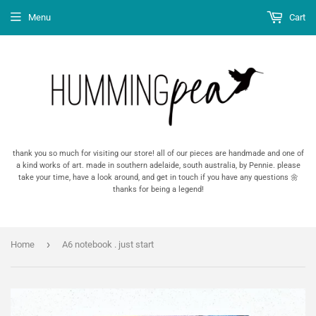
Menu
Cart
thank you so much for visiting our store! all of our pieces are handmade and one of
a kind works of art. made in southern adelaide, south australia, by Pennie. please
take your time, have a look around, and get in touch if you have any questions 🌼
thanks for being a legend!
›
Home
A6 notebook . just start