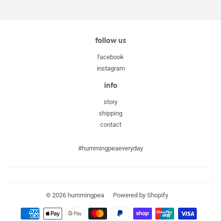
Facebook
Twitter
Pinterest
follow us
facebook
instagram
info
story
shipping
contact
#hummingpeaeveryday
© 2026
hummingpea
Powered by Shopify
Payment