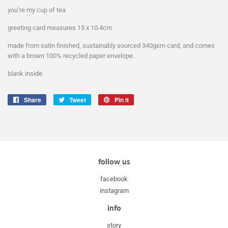
you’re my cup of tea
greeting card measures 15 x 10.4cm
made from satin finished, sustainably sourced 340gsm card, and comes
with a brown 100% recycled paper envelope.
blank inside
Share
Share
Tweet
Tweet
Pin it
Pin
on
on
on
Facebook
Twitter
Pinterest
follow us
facebook
instagram
info
story