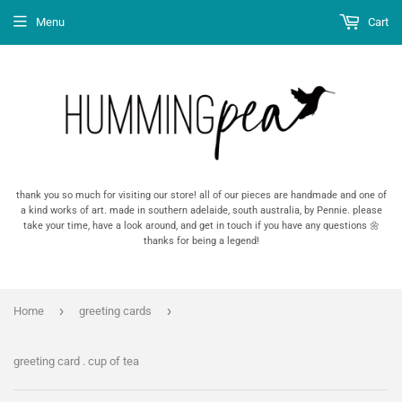
Menu
Cart
thank you so much for visiting our store! all of our pieces are handmade and one of
a kind works of art. made in southern adelaide, south australia, by Pennie. please
take your time, have a look around, and get in touch if you have any questions 🌼
thanks for being a legend!
›
›
Home
greeting cards
greeting card . cup of tea