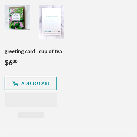
greeting card . cup of tea
$6
$6.00
00
ADD TO CART