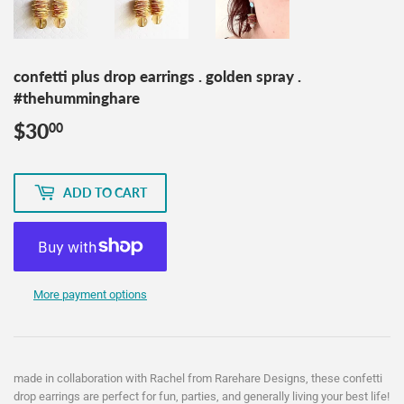
confetti plus drop earrings . golden spray .
#thehumminghare
$30
$30.00
00
ADD TO CART
More payment options
made in collaboration with Rachel from Rarehare Designs, these confetti
drop earrings are perfect for fun, parties, and generally living your best life!