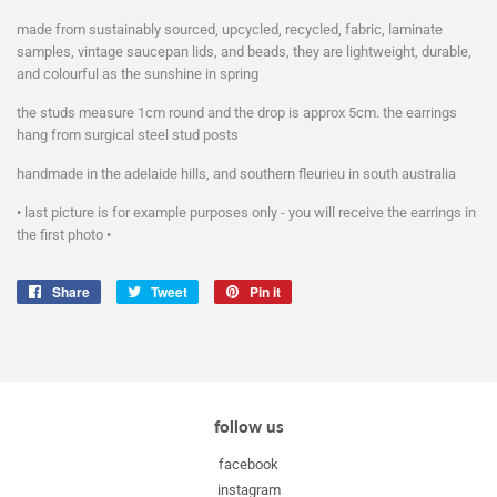
made from sustainably sourced, upcycled, recycled, fabric, laminate
samples, vintage saucepan lids, and beads, they are lightweight, durable,
and colourful as the sunshine in spring
the studs measure 1cm round and the drop is approx 5cm. the earrings
hang from surgical steel stud posts
handmade in the adelaide hills, and southern fleurieu in south australia
• last picture is for example purposes only - you will receive the earrings in
the first photo •
Share
Share
Tweet
Tweet
Pin it
Pin
on
on
on
Facebook
Twitter
Pinterest
follow us
facebook
instagram