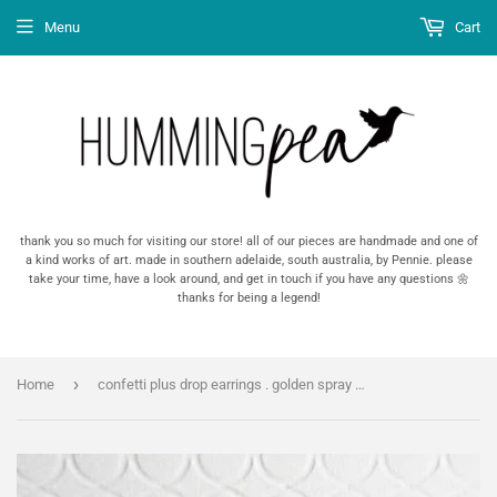
Menu
Cart
thank you so much for visiting our store! all of our pieces are handmade and one of
a kind works of art. made in southern adelaide, south australia, by Pennie. please
take your time, have a look around, and get in touch if you have any questions 🌼
thanks for being a legend!
›
Home
confetti plus drop earrings . golden spray . #thehumminghare