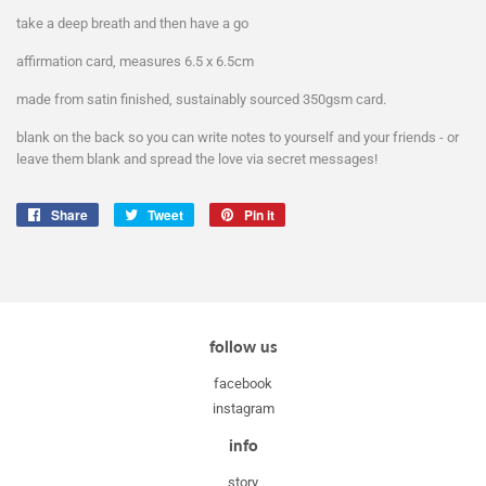
take a deep breath and then have a go
affirmation card, measures 6.5 x 6.5cm
made from satin finished, sustainably sourced 350gsm card.
blank on the back so you can write notes to yourself and your friends - or
leave them blank and spread the love via secret messages!
Share
Share
Tweet
Tweet
Pin it
Pin
on
on
on
Facebook
Twitter
Pinterest
follow us
facebook
instagram
info
story