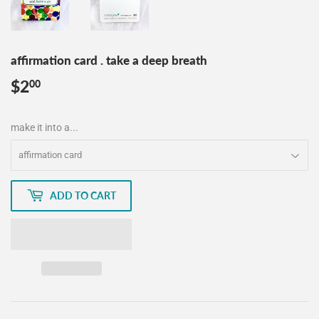
affirmation card . take a deep breath
$2
$2.00
00
make it into a...
ADD TO CART