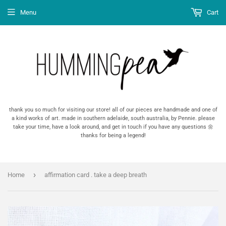
Menu
Cart
thank you so much for visiting our store! all of our pieces are handmade and one of
a kind works of art. made in southern adelaide, south australia, by Pennie. please
take your time, have a look around, and get in touch if you have any questions 🌼
thanks for being a legend!
›
Home
affirmation card . take a deep breath