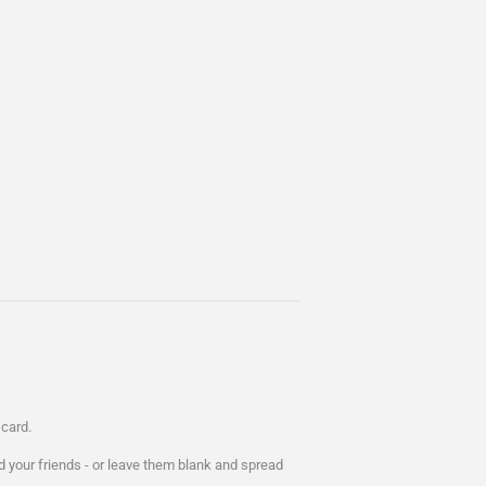
card.
d your friends - or leave them blank and spread