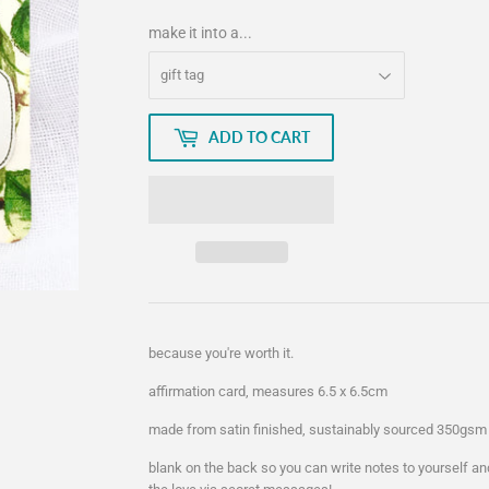
make it into a...
ADD TO CART
because you're worth it.
affirmation card, measures 6.5 x 6.5cm
made from satin finished, sustainably sourced 350gsm 
blank on the back so you can write notes to yourself an