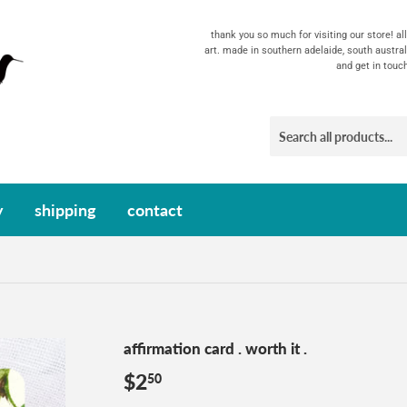
thank you so much for visiting our store! a
art. made in southern adelaide, south austral
and get in touc
y
shipping
contact
affirmation card . worth it .
$2
$2.50
50