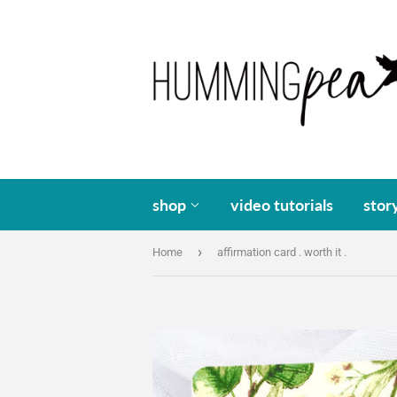
shop
video tutorials
stor
›
Home
affirmation card . worth it .