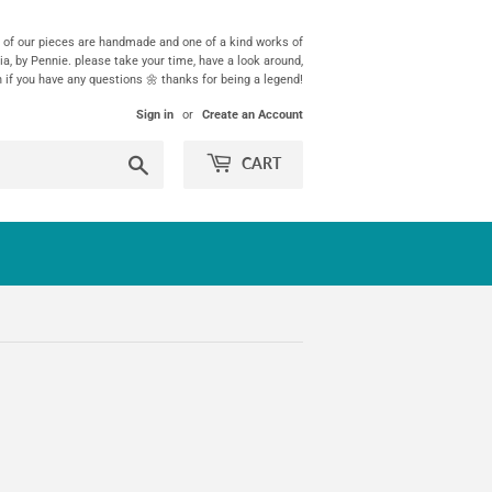
ll of our pieces are handmade and one of a kind works of
ia, by Pennie. please take your time, have a look around,
h if you have any questions 🌼 thanks for being a legend!
Sign in
or
Create an Account
Search
CART