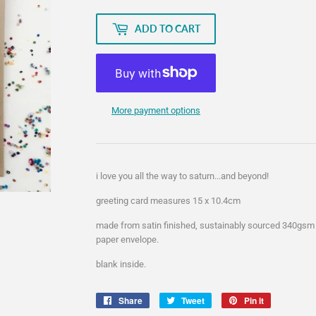
ADD TO CART
More payment options
i love you all the way to saturn...and beyond!
greeting card measures 15 x 10.4cm
made from satin finished, sustainably sourced 340gsm
paper envelope.
blank inside.
Share
Share
Tweet
Tweet
Pin it
Pin
on
on
on