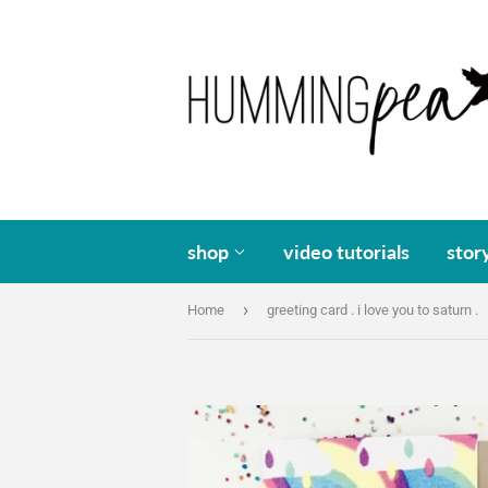
shop
video tutorials
stor
›
Home
greeting card . i love you to saturn .