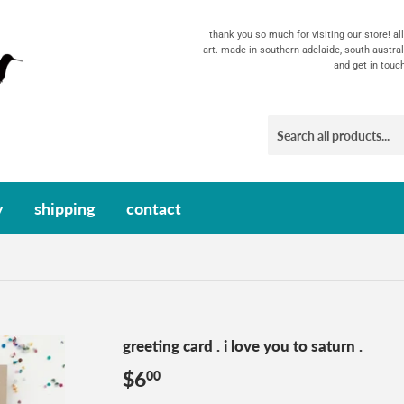
thank you so much for visiting our store! a
art. made in southern adelaide, south austral
and get in touc
y
shipping
contact
greeting card . i love you to saturn .
$6
$6.00
00