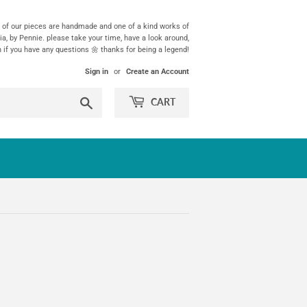
ll of our pieces are handmade and one of a kind works of
ia, by Pennie. please take your time, have a look around,
h if you have any questions 🌼 thanks for being a legend!
Sign in
or
Create an Account
Search
CART