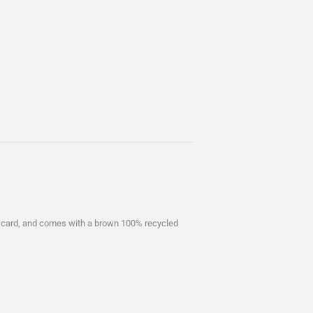
 card, and comes with a brown 100% recycled