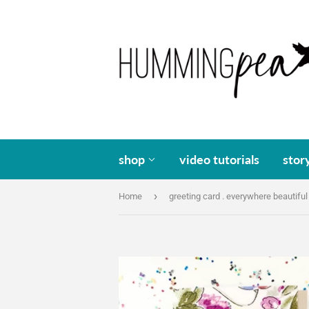
shop
video tutorials
stor
›
Home
greeting card . everywhere beautiful 