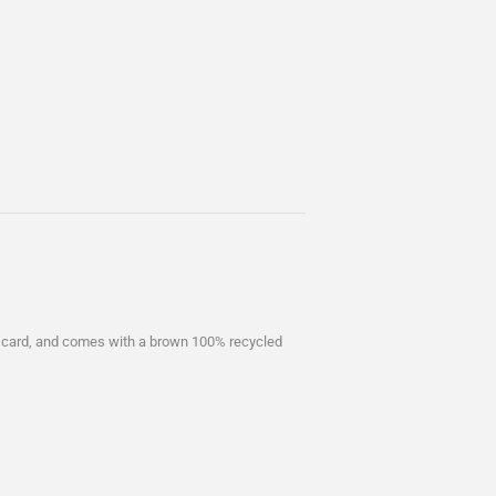
 card, and comes with a brown 100% recycled