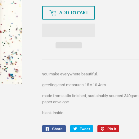
ADD TO CART
you make everywhere beautiful.
greeting card measures 15 x 10.4cm
made from satin finished, sustainably sourced 340gsm
paper envelope.
blank inside.
Share
Share
Tweet
Tweet
Pin it
Pin
on
on
on