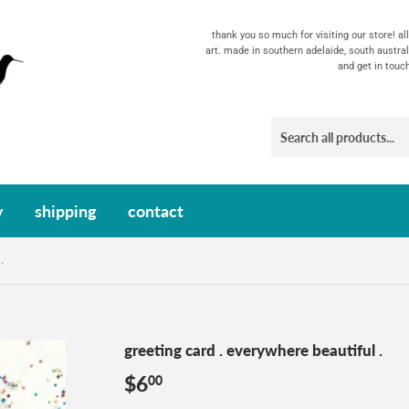
thank you so much for visiting our store! a
art. made in southern adelaide, south austral
and get in touc
y
shipping
contact
.
greeting card . everywhere beautiful .
$6
$6.00
00