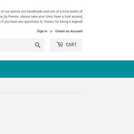
ll of our pieces are handmade and one of a kind works of
ia, by Pennie. please take your time, have a look around,
h if you have any questions 🌼 thanks for being a legend!
Sign in
or
Create an Account
Search
CART