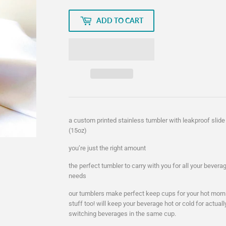
ADD TO CART
a custom printed stainless tumbler with leakproof slide 
(15oz)
you’re just the right amount
the perfect tumbler to carry with you for all your bever
needs
our tumblers make perfect keep cups for your hot morni
stuff too! will keep your beverage hot or cold for actual
switching beverages in the same cup.