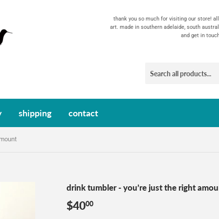
thank you so much for visiting our store! a
art. made in southern adelaide, south austral
and get in touc
y
shipping
contact
 amount
drink tumbler - you’re just the right amo
$40
$40.00
00