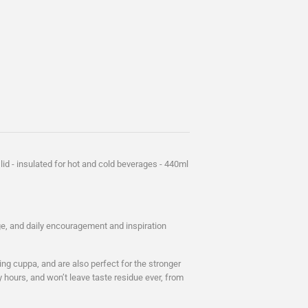
lid - insulated for hot and cold beverages - 440ml
age, and daily encouragement and inspiration
ng cuppa, and are also perfect for the stronger
ly hours, and won’t leave taste residue ever, from