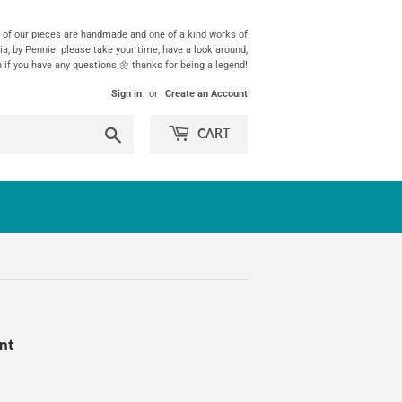
ll of our pieces are handmade and one of a kind works of
ia, by Pennie. please take your time, have a look around,
h if you have any questions 🌼 thanks for being a legend!
Sign in
or
Create an Account
Search
CART
unt