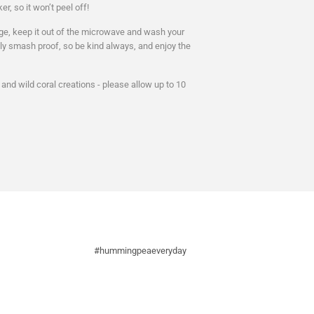
er, so it won’t peel off!
d age, keep it out of the microwave and wash your
ely smash proof, so be kind always, and enjoy the
nd wild coral creations - please allow up to 10
#hummingpeaeveryday