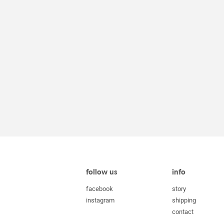
follow us
info
facebook
story
instagram
shipping
contact