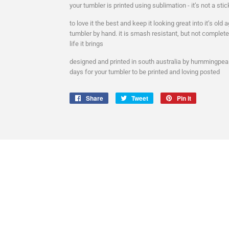
your tumbler is printed using sublimation - it’s not a stick
to love it the best and keep it looking great into it’s ol
tumbler by hand. it is smash resistant, but not complet
life it brings
designed and printed in south australia by hummingpea a
days for your tumbler to be printed and loving posted
Share
Share
Tweet
Tweet
Pin it
Pin
on
on
on
Facebook
Twitter
Pinterest