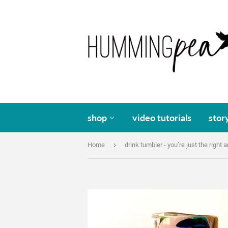
shop
video tutorials
stor
›
Home
drink tumbler - you’re just the right