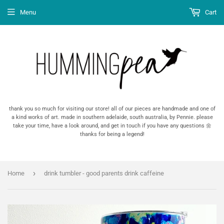
Menu
Cart
thank you so much for visiting our store! all of our pieces are handmade and one of
a kind works of art. made in southern adelaide, south australia, by Pennie. please
take your time, have a look around, and get in touch if you have any questions 🌼
thanks for being a legend!
›
Home
drink tumbler - good parents drink caffeine