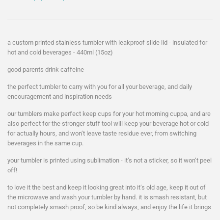
a custom printed stainless tumbler with leakproof slide lid - insulated for
hot and cold beverages - 440ml (15oz)
good parents drink caffeine
the perfect tumbler to carry with you for all your beverage, and daily
encouragement and inspiration needs
our tumblers make perfect keep cups for your hot morning cuppa, and are
also perfect for the stronger stuff too! will keep your beverage hot or cold
for actually hours, and won’t leave taste residue ever, from switching
beverages in the same cup.
your tumbler is printed using sublimation - it’s not a sticker, so it won’t peel
off!
to love it the best and keep it looking great into it’s old age, keep it out of
the microwave and wash your tumbler by hand. it is smash resistant, but
not completely smash proof, so be kind always, and enjoy the life it brings