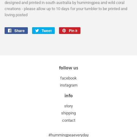
designed and printed in south australia by hummingpea and wild coral
creations - please allow up to 10 days for your tumbler to be printed and
loving posted
Share
Share
Tweet
Tweet
Pin it
Pin
on
on
on
Facebook
Twitter
Pinterest
follow us
facebook
instagram
info
story
shipping
contact
#hummingpeaeveryday