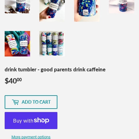
drink tumbler - good parents drink caffeine
$40
$40.00
00
ADD TO CART
More payment options